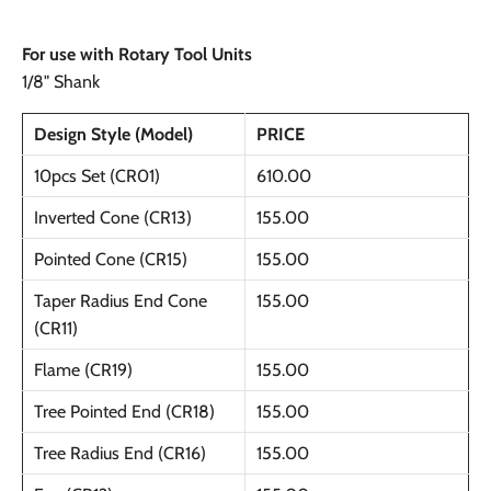
For use with Rotary Tool Units
1/8" Shank
Design Style (Model)
PRICE
10pcs Set (CR01)
610.00
Inverted Cone (CR13)
155.00
Pointed Cone (CR15)
155.00
Taper Radius End Cone
155.00
(CR11)
Flame (CR19)
155.00
Tree Pointed End (CR18)
155.00
Tree Radius End (CR16)
155.00