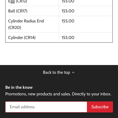
Egg (CR12)
155.00
Ball (CR17)
155.00
Cylinder Radius End
155.00
(CR20)
Cylinder (CR14)
155.00
Back to the top
Be in the know
Promotions, new products and sales. Directly to your inbox.