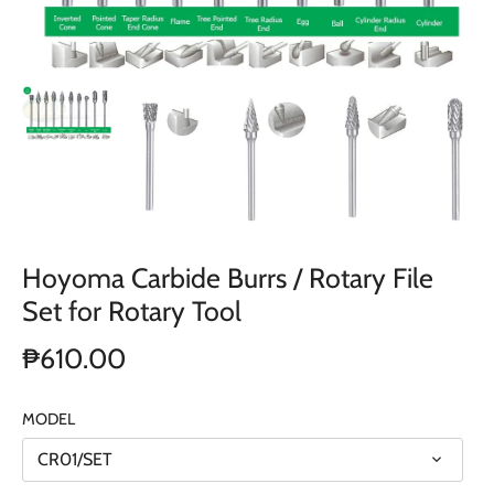
Hoyoma Carbide Burrs / Rotary File
Set for Rotary Tool
₱610.00
MODEL
CR01/SET