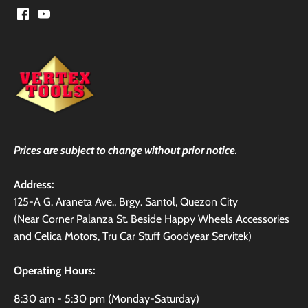
Prices are subject to change without prior notice.
Address:
125-A G. Araneta Ave., Brgy. Santol, Quezon City
(Near Corner Palanza St. Beside Happy Wheels Accessories
and Celica Motors, Tru Car Stuff Goodyear Servitek)
Operating Hours:
8:30 am - 5:30 pm (Monday-Saturday)