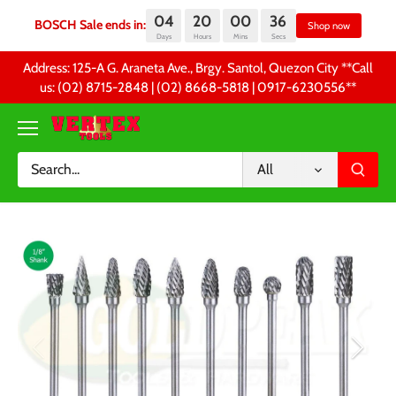
04
20
00
36
BOSCH Sale ends in:
S
Days
Hours
Mins
Secs
Skip
Address: 125-A G. Araneta Ave., Brgy. Santol, Quezon City **Call
to
us: (02) 8715-2848 | (02) 8668-5818 | 0917-6230556 **
content
All