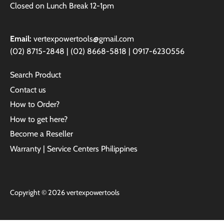
Closed on Lunch Break 12-1pm
Email:
vertexpowertools@gmail.com
(02) 8715-2848 | (02) 8668-5818 | 0917-6230556
Search Product
Contact us
How to Order?
How to get here?
Become a Reseller
Warranty | Service Centers Philippines
Copyright © 2026
vertexpowertools