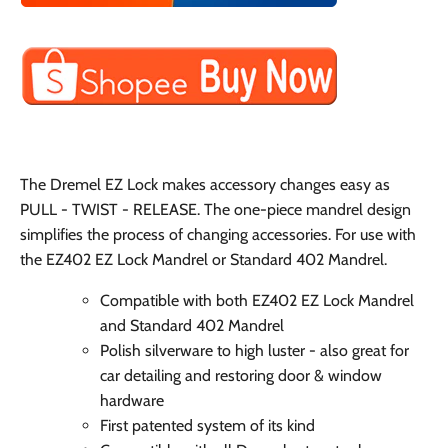
The Dremel EZ Lock makes accessory changes easy as
PULL - TWIST - RELEASE. The one-piece mandrel design
simplifies the process of changing accessories. For use with
the EZ402 EZ Lock Mandrel or Standard 402 Mandrel.
Compatible with both EZ402 EZ Lock Mandrel
and Standard 402 Mandrel
Polish silverware to high luster - also great for
car detailing and restoring door & window
hardware
First patented system of its kind