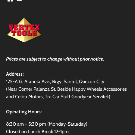
Prices are subject to change without prior notice.
Address:
125-A G. Araneta Ave., Brgy. Santol, Quezon City
(Near Corner Palanza St. Beside Happy Wheels Accessories
and Celica Motors, Tru Car Stuff Goodyear Servitek)
Operating Hours:
8:30 am - 5:30 pm (Monday-Saturday)
Closed on Lunch Break 12-1pm