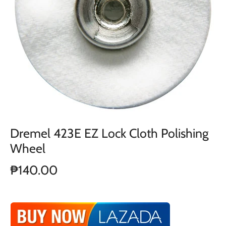
Dremel 423E EZ Lock Cloth Polishing
Wheel
₱140.00