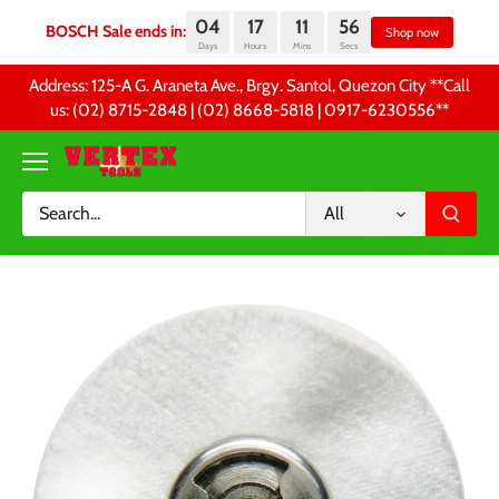
04
17
11
56
BOSCH Sale ends in:
Sh
Days
Hours
Mins
Secs
Skip
Address: 125-A G. Araneta Ave., Brgy. Santol, Quezon City **Call
to
us: (02) 8715-2848 | (02) 8668-5818 | 0917-6230556 **
content
All