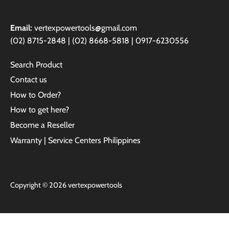
Email:
vertexpowertools@gmail.com
(02) 8715-2848 | (02) 8668-5818 | 0917-6230556
Search Product
Contact us
How to Order?
How to get here?
Become a Reseller
Warranty | Service Centers Philippines
Copyright © 2026
vertexpowertools