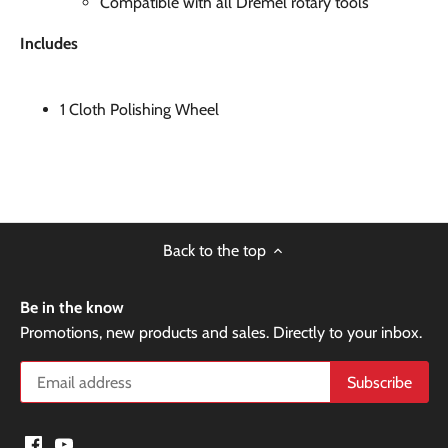
Compatible with all Dremel rotary tools
Includes
1 Cloth Polishing Wheel
Back to the top
Be in the know
Promotions, new products and sales. Directly to your inbox.