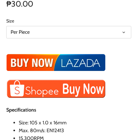
₱30.00
Size
Per Piece
Specifications
Size: 105 x 1.0 x 16mm
Max. 80m/s: EN12413
15,300RPM