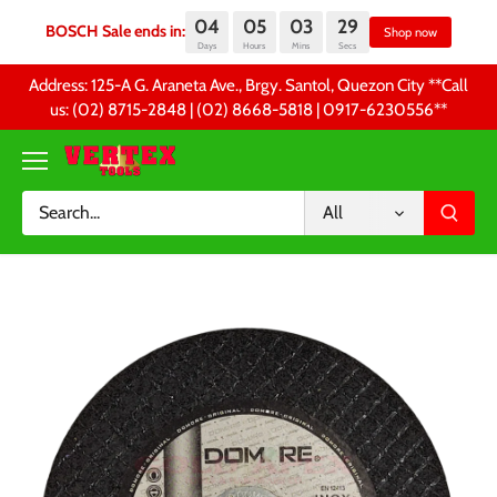
04
05
03
29
BOSCH Sale ends in:
Sh
Days
Hours
Mins
Secs
Skip
Address: 125-A G. Araneta Ave., Brgy. Santol, Quezon City **Call
to
us: (02) 8715-2848 | (02) 8668-5818 | 0917-6230556 **
content
All