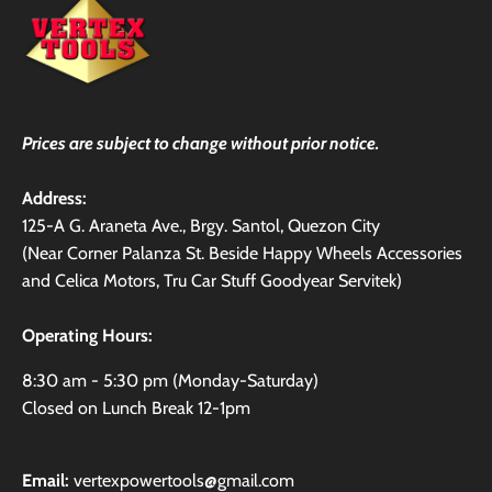
Prices are subject to change without prior notice.
Address:
125-A G. Araneta Ave., Brgy. Santol, Quezon City
(Near Corner Palanza St. Beside Happy Wheels Accessories
and Celica Motors, Tru Car Stuff Goodyear Servitek)
Operating Hours:
8:30 am - 5:30 pm (Monday-Saturday)
Closed on Lunch Break 12-1pm
Email:
vertexpowertools@gmail.com