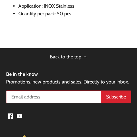
Application: INOX Stainless
Quantity per pack: 50 pcs
Back to the top
Be in the know
Promotions, new products and sales. Directly to your inbox.