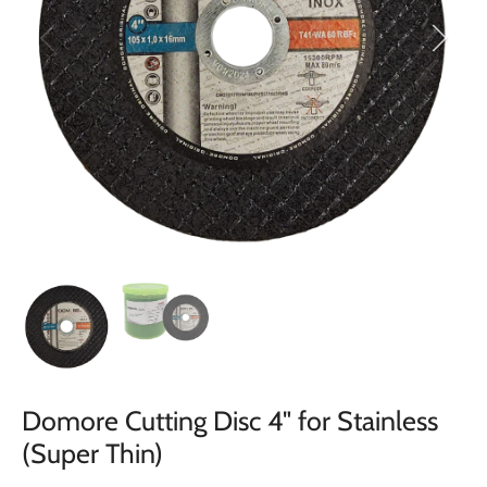
Domore Cutting Disc 4" for Stainless
(Super Thin)