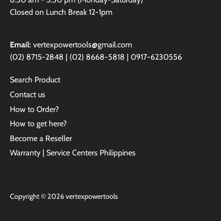
Closed on Lunch Break 12-1pm
Email:
vertexpowertools@gmail.com
(02) 8715-2848 | (02) 8668-5818 | 0917-6230556
Search Product
Contact us
How to Order?
How to get here?
Become a Reseller
Warranty | Service Centers Philippines
Copyright © 2026
vertexpowertools