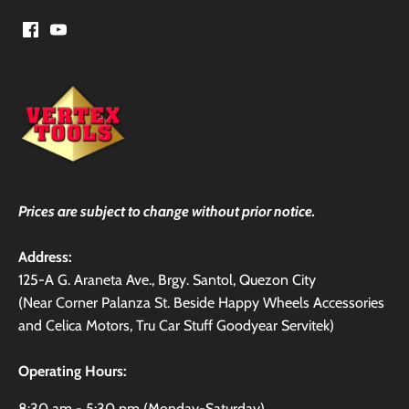
Prices are subject to change without prior notice.
Address:
125-A G. Araneta Ave., Brgy. Santol, Quezon City
(Near Corner Palanza St. Beside Happy Wheels Accessories
and Celica Motors, Tru Car Stuff Goodyear Servitek)
Operating Hours:
8:30 am - 5:30 pm (Monday-Saturday)