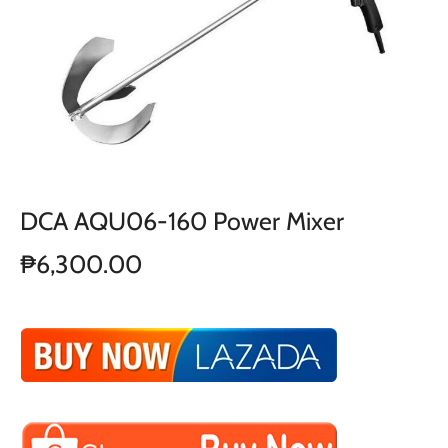
DCA AQU06-160 Power Mixer
₱6,300.00