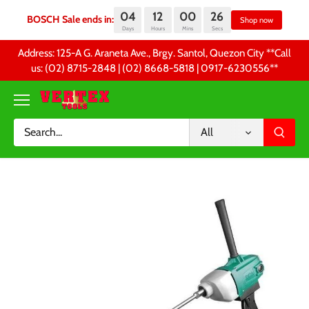
04
12
00
26
BOSCH Sale ends in:
S
Days
Hours
Mins
Secs
Skip
Address: 125-A G. Araneta Ave., Brgy. Santol, Quezon City **Call
to
us: (02) 8715-2848 | (02) 8668-5818 | 0917-6230556 **
content
All