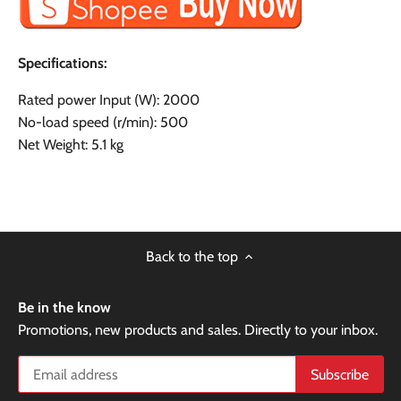
Specifications:
Rated power Input (W): 2000
No-load speed (r/min): 500
Net Weight: 5.1 kg
Back to the top
Be in the know
Promotions, new products and sales. Directly to your inbox.