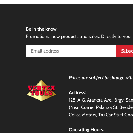
Be in the know
Promotions, new products and sales. Directly to your
Prices are subject to change with
Address:
125-A G. Araneta Ave., Brgy. S
(Near Corner Palanza St. Besid
Celica Motors, Tru Car Stuff Goo
Operating Hours: