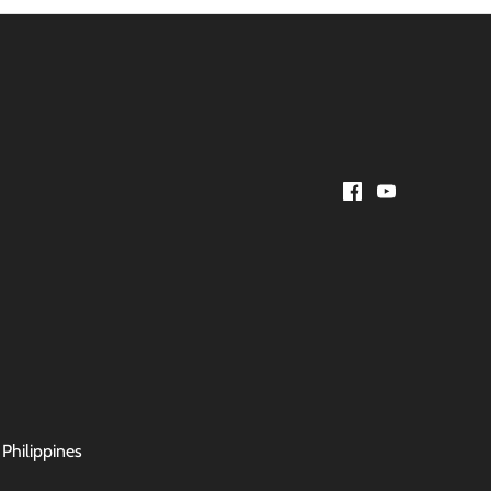
 Philippines