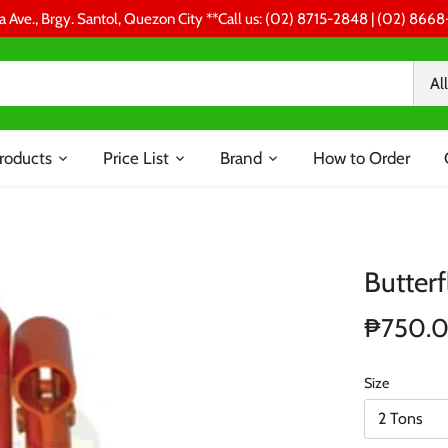
a Ave., Brgy. Santol, Quezon City **Call us: (02) 8715-2848 | (02) 86
All
roducts
Price List
Brand
How to Order
Butterf
₱750.
Size
2 Tons