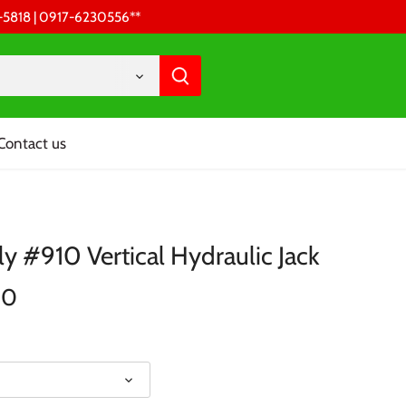
68-5818 | 0917-6230556 **
Contact us
ly #910 Vertical Hydraulic Jack
00