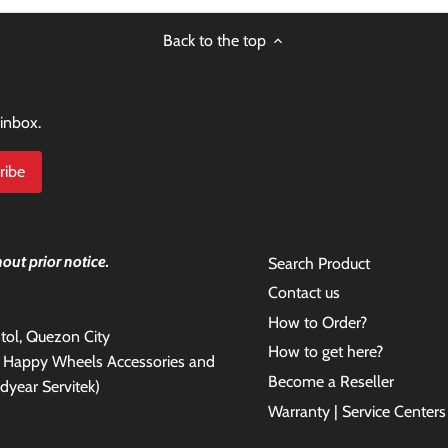
Back to the top
 inbox.
out prior notice.
Search Product
Contact us
How to Order?
antol, Quezon City
How to get here?
e Happy Wheels Accessories and
Become a Reseller
dyear Servitek)
Warranty | Service Centers