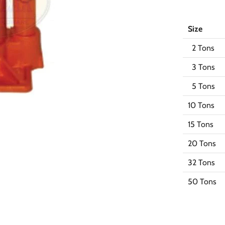
Size
2 Tons
3 Tons
5 Tons
10 Tons
15 Tons
20 Tons
32 Tons
50 Tons