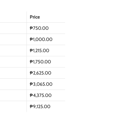
Price
₱750.00
₱1,000.00
₱1,215.00
₱1,750.00
₱2,625.00
₱3,065.00
₱4,375.00
₱9,125.00