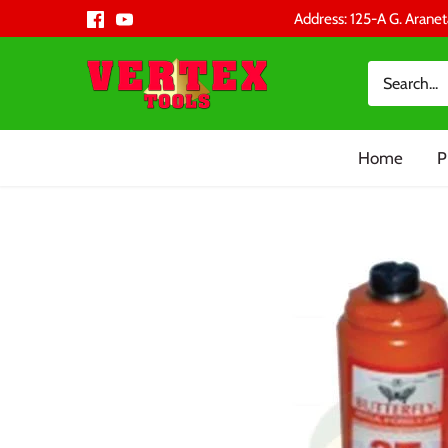
Skip
Address: 125-A G. Aranet
to
content
Home
P