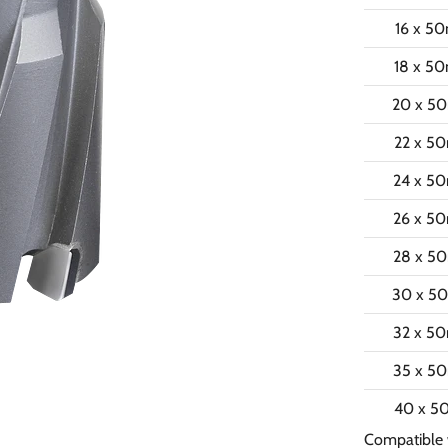
16 x 5
18 x 5
20 x 5
22 x 5
24 x 5
26 x 5
28 x 5
30 x 5
32 x 5
35 x 5
40 x 
Compatible 