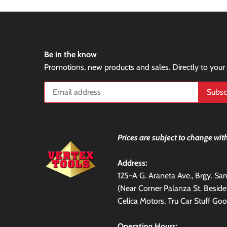
Be in the know
Promotions, new products and sales. Directly to your
Prices are subject to change with
Address:
125-A G. Araneta Ave., Brgy. S
(Near Corner Palanza St. Besid
Celica Motors, Tru Car Stuff Goo
Operating Hours: