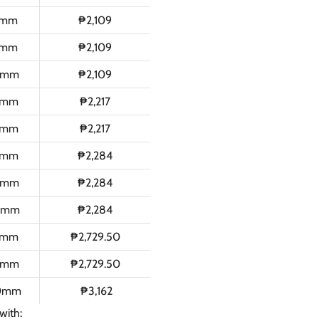
0mm
₱2,109
0mm
₱2,109
0mm
₱2,109
0mm
₱2,217
0mm
₱2,217
0mm
₱2,284
0mm
₱2,284
0mm
₱2,284
0mm
₱2,729.50
0mm
₱2,729.50
50mm
₱3,162
with: