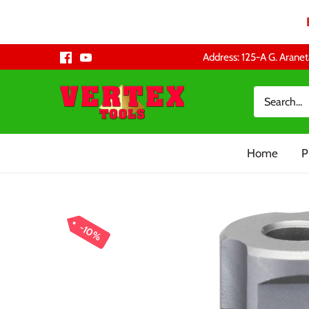
Skip
Address: 125-A G. Aranet
to
content
Home
P
10%
10%
10%