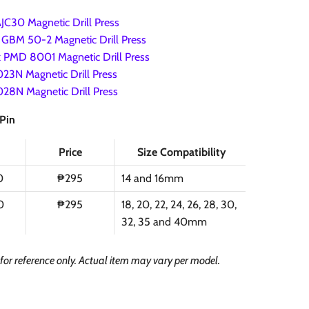
C30 Magnetic Drill Press
GBM 50-2 Magnetic Drill Press
 PMD 8001 Magnetic Drill Press
23N Magnetic Drill Press
28N Magnetic Drill Press
 Pin
Price
Size Compatibility
0
₱295
14 and 16mm
0
₱295
18, 20, 22, 24, 26, 28, 30,
32, 35 and 40mm
s for reference only. Actual item may vary per model.