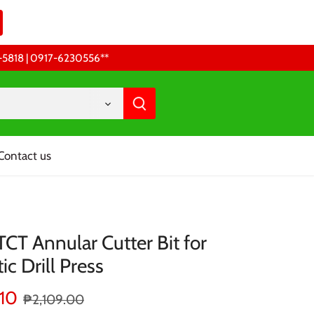
68-5818 | 0917-6230556 **
Contact us
CT Annular Cutter Bit for
c Drill Press
.10
₱2,109.00