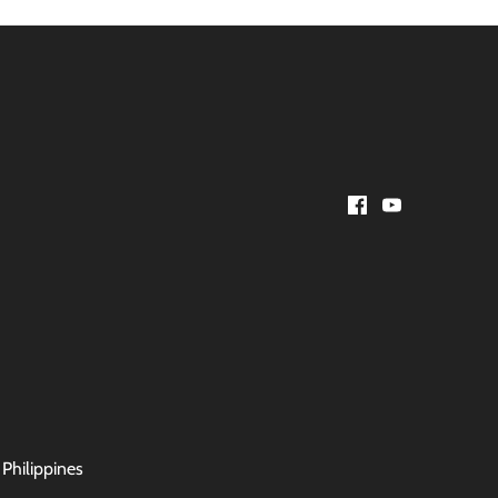
 Philippines