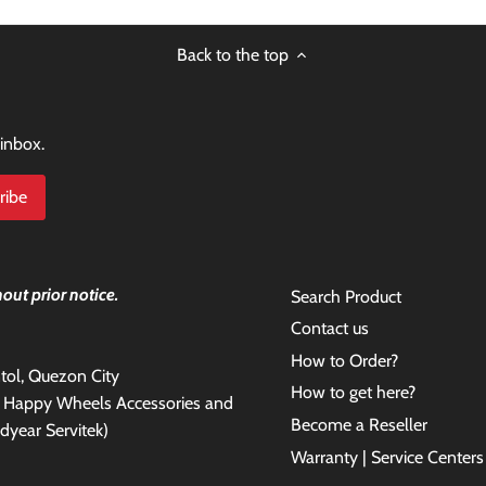
Back to the top
 inbox.
out prior notice.
Search Product
Contact us
How to Order?
antol, Quezon City
How to get here?
e Happy Wheels Accessories and
Become a Reseller
dyear Servitek)
Warranty | Service Centers