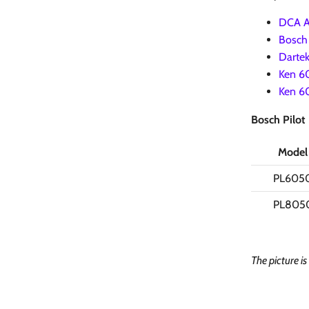
DCA AJ
Bosch 
Dartek
Ken 60
Ken 60
Bosch Pilot
Model
PL605
PL805
The picture i