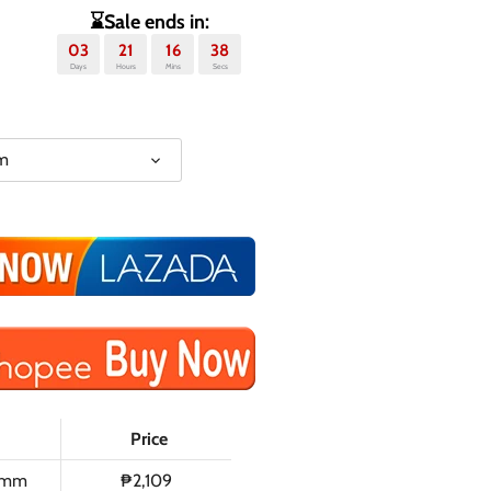
⌛Sale ends in:
03
21
16
37
Days
Hours
Mins
Secs
m
Price
0mm
₱2,109