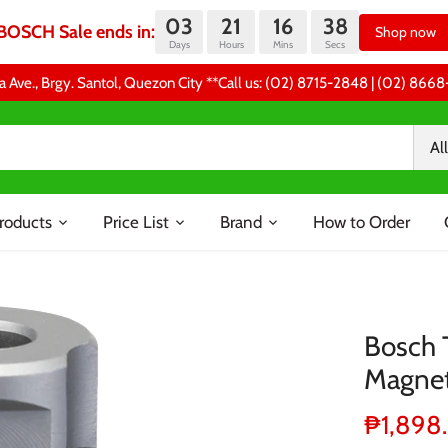
03
21
16
37
BOSCH Sale ends in:
Shop now
Days
Hours
Mins
Secs
a Ave., Brgy. Santol, Quezon City **Call us: (02) 8715-2848 | (02) 86
All
roducts
Price List
Brand
How to Order
Bosch T
Magneti
₱1,898