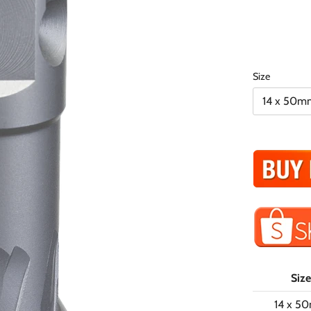
Size
14 x 50m
Size
14 x 5