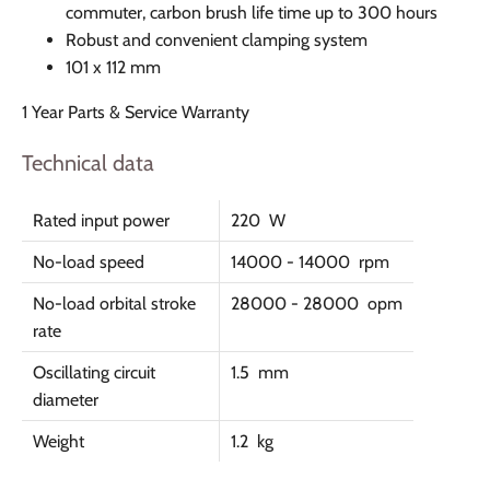
commuter, carbon brush life time up to 300 hours
Robust and convenient clamping system
101 x 112 mm
1 Year Parts & Service Warranty
Technical data
Rated input power
220 W
No-load speed
14000 - 14000 rpm
No-load orbital stroke
28000 - 28000 opm
rate
Oscillating circuit
1.5 mm
diameter
Weight
1.2 kg