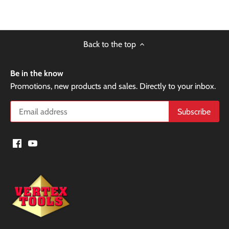
Back to the top
Be in the know
Promotions, new products and sales. Directly to your inbox.