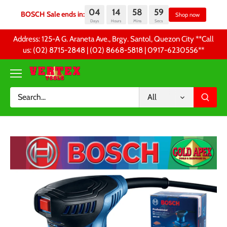
04
14
58
59
BOSCH Sale ends in:
Sh
Days
Hours
Mins
Secs
Skip
Address: 125-A G. Araneta Ave., Brgy. Santol, Quezon City **Call
to
us: (02) 8715-2848 | (02) 8668-5818 | 0917-6230556 **
content
All