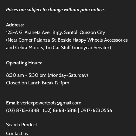
Prices are subject to change without prior notice.
Address:
125-A G. Araneta Ave., Brgy. Santol, Quezon City
(Near Corner Palanza St. Beside Happy Wheels Accessories
and Celica Motors, Tru Car Stuff Goodyear Servitek)
Operating Hours:
8:30 am - 5:30 pm (Monday-Saturday)
Closed on Lunch Break 12-1pm
Email:
vertexpowertools@gmail.com
(02) 8715-2848 | (02) 8668-5818 | 0917-6230556
Search Product
Contact us