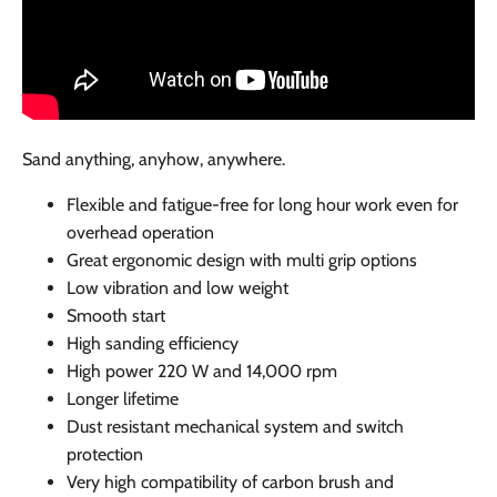
Sand anything, anyhow, anywhere.
Flexible and fatigue-free for long hour work even for
overhead operation
Great ergonomic design with multi grip options
Low vibration and low weight
Smooth start
High sanding efficiency
High power 220 W and 14,000 rpm
Longer lifetime
Dust resistant mechanical system and switch
protection
Very high compatibility of carbon brush and