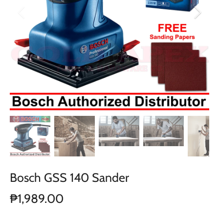
Bosch GSS 140 Sander
₱1,989.00