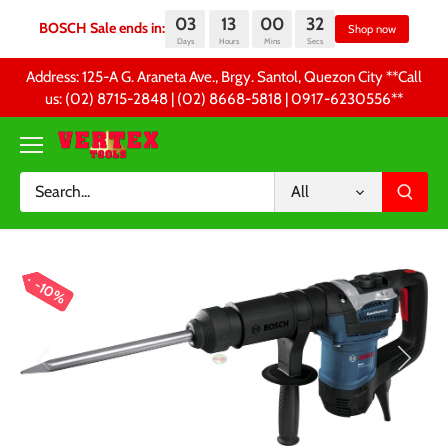
03
13
00
32
BOSCH Sale ends in:
S
Days
Hours
Mins
Secs
Skip
Address: 125-A G. Araneta Ave., Brgy. Santol, Quezon City **Call
to
us: (02) 8715-2848 | (02) 8668-5818 | 0917-6230556 **
content
All
10%
10%
10%
10%