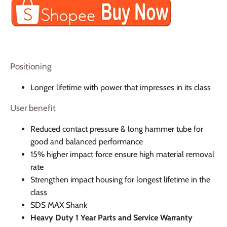
Positioning
Longer lifetime with power that impresses in its class
User benefit
Reduced contact pressure & long hammer tube for
good and balanced performance
15% higher impact force ensure high material removal
rate
Strengthen impact housing for longest lifetime in the
class
SDS MAX Shank
Heavy Duty 1 Year Parts and Service Warranty