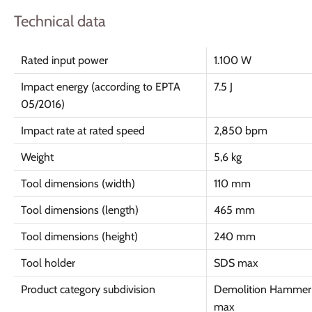
Technical data
Rated input power
1.100 W
Impact energy (according to EPTA
7.5 J
05/2016)
Impact rate at rated speed
2,850 bpm
Weight
5,6 kg
Tool dimensions (width)
110 mm
Tool dimensions (length)
465 mm
Tool dimensions (height)
240 mm
Tool holder
SDS max
Product category subdivision
Demolition Hammer
max