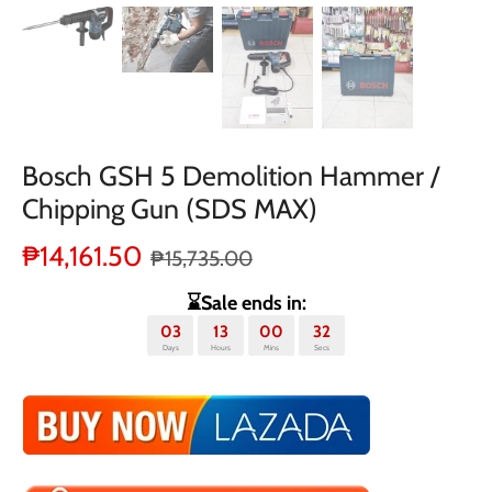
Bosch GSH 5 Demolition Hammer /
Chipping Gun (SDS MAX)
₱14,161.50
₱15,735.00
⌛Sale ends in:
03
13
00
32
Days
Hours
Mins
Secs