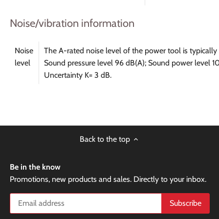
Noise/vibration information
Noise
The A-rated noise level of the power tool is typically 
level
Sound pressure level 96 dB(A); Sound power level 10
Uncertainty K= 3 dB.
Back to the top
Be in the know
Promotions, new products and sales. Directly to your inbox.