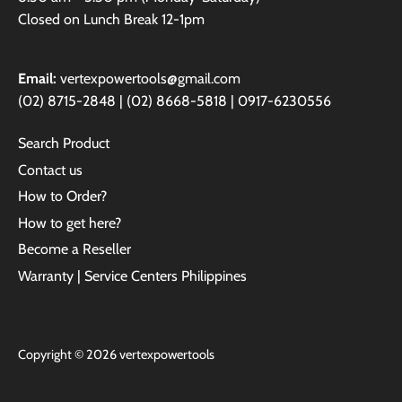
Closed on Lunch Break 12-1pm
Email:
vertexpowertools@gmail.com
(02) 8715-2848 | (02) 8668-5818 | 0917-6230556
Search Product
Contact us
How to Order?
How to get here?
Become a Reseller
Warranty | Service Centers Philippines
Copyright © 2026
vertexpowertools