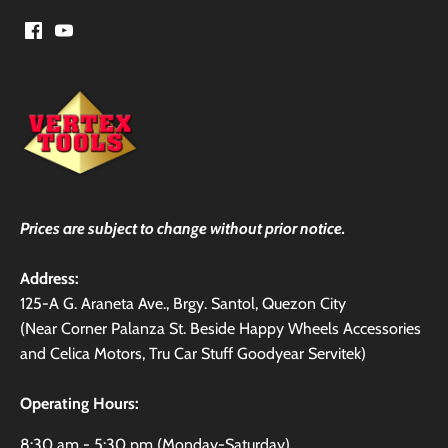
Prices are subject to change without prior notice.
Address:
125-A G. Araneta Ave., Brgy. Santol, Quezon City
(Near Corner Palanza St. Beside Happy Wheels Accessories
and Celica Motors, Tru Car Stuff Goodyear Servitek)
Operating Hours:
8:30 am - 5:30 pm (Monday-Saturday)