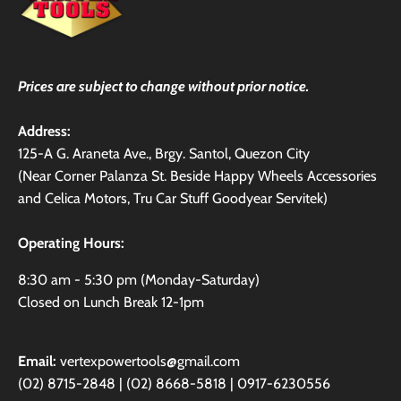
Prices are subject to change without prior notice.
Address:
125-A G. Araneta Ave., Brgy. Santol, Quezon City
(Near Corner Palanza St. Beside Happy Wheels Accessories
and Celica Motors, Tru Car Stuff Goodyear Servitek)
Operating Hours:
8:30 am - 5:30 pm (Monday-Saturday)
Closed on Lunch Break 12-1pm
Email:
vertexpowertools@gmail.com
(02) 8715-2848 | (02) 8668-5818 | 0917-6230556