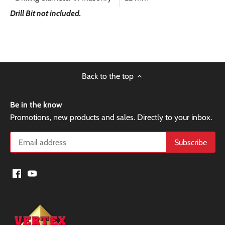
Drill Bit not included.
Back to the top
Be in the know
Promotions, new products and sales. Directly to your inbox.