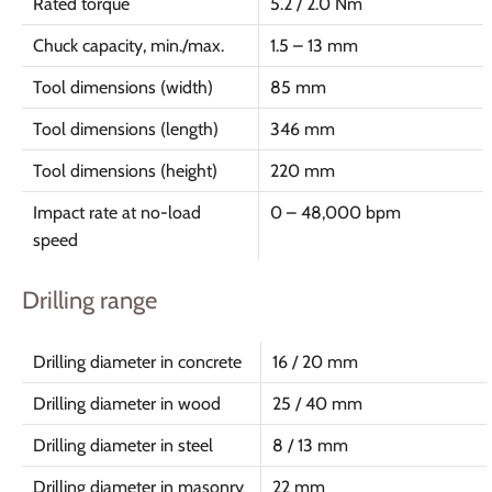
Rated torque
5.2 / 2.0 Nm
Chuck capacity, min./max.
1.5 – 13 mm
Tool dimensions (width)
85 mm
Tool dimensions (length)
346 mm
Tool dimensions (height)
220 mm
Impact rate at no-load
0 – 48,000 bpm
speed
Drilling range
Drilling diameter in concrete
16 / 20 mm
Drilling diameter in wood
25 / 40 mm
Drilling diameter in steel
8 / 13 mm
Drilling diameter in masonry
22 mm