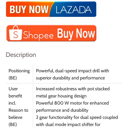
Description
Positioning
Powerful, dual-speed impact drill with
(BE)
superior durability and performance
User
Increased robustness with pot stacked
benefit
metal gear housing design
incl.
Powerful 800 W motor for enhanced
Reason to
performance and durability
believe
2 gear functionality for dual speed coupled
(BE)
with dual mode impact shifter for