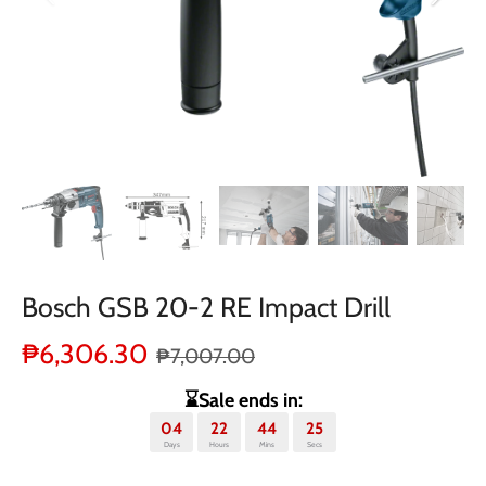
Bosch GSB 20-2 RE Impact Drill
₱6,306.30
₱7,007.00
⌛Sale ends in:
04
22
44
25
Days
Hours
Mins
Secs