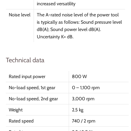
increased versatility
Noise level
The A-rated noise level of the power tool
is typically as follows: Sound pressure level
dB(A); Sound power level dB(A).
Uncertainty K= dB.
Technical data
Rated input power
800 W
No-load speed, 1st gear
0 – 1,100 rpm
No-load speed, 2nd gear
3,000 rpm
Weight
2.5 kg
Rated speed
740 / 2 rpm