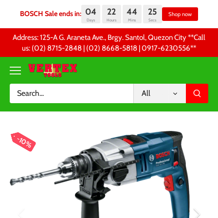
04
22
44
25
BOSCH Sale ends in:
Sh
Days
Hours
Mins
Secs
Skip
Address: 125-A G. Araneta Ave., Brgy. Santol, Quezon City **Call
to
us: (02) 8715-2848 | (02) 8668-5818 | 0917-6230556 **
content
All
10%
10%
10%
10%
10%