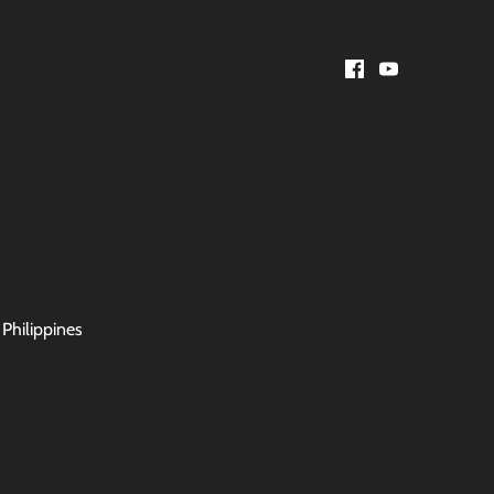
 Philippines