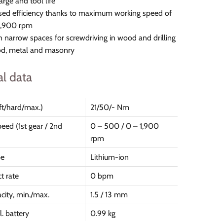
arge and tool life
sed efficiency thanks to maximum working speed of
1,900 rpm
in narrow spaces for screwdriving in wood and drilling
od, metal and masonry
al data
ft/hard/max.)
21/50/- Nm
eed (1st gear / 2nd
0 – 500 / 0 – 1,900
rpm
pe
Lithium-ion
t rate
0 bpm
city, min./max.
1.5 / 13 mm
. battery
0.99 kg