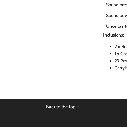
Sound pres
Sound pow
Uncertaint
Inclusions:
2 x Bo
1 x Ch
23 Pcs
Carryi
Back to the top