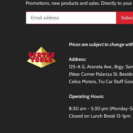
Promotions, new products and sales. Directly to your
Prices are subject to change with
Address:
125-A G. Araneta Ave., Brgy. S
(Near Corner Palanza St. Besid
Celica Motors, Tru Car Stuff Goo
Operating Hours:
8:30 am - 5:30 pm (Monday-S
Closed on Lunch Break 12-1pm