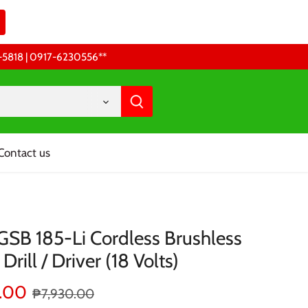
68-5818 | 0917-6230556 **
Contact us
GSB 185-Li Cordless Brushless
Drill / Driver (18 Volts)
.00
₱7,930.00