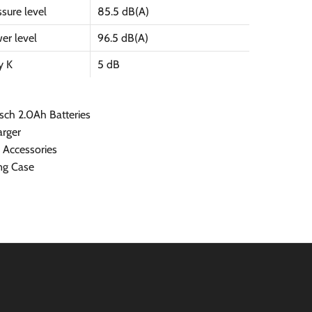
sure level
85.5 dB(A)
er level
96.5 dB(A)
y K
5 dB
sch 2.0Ah Batteries
arger
 Accessories
ng Case