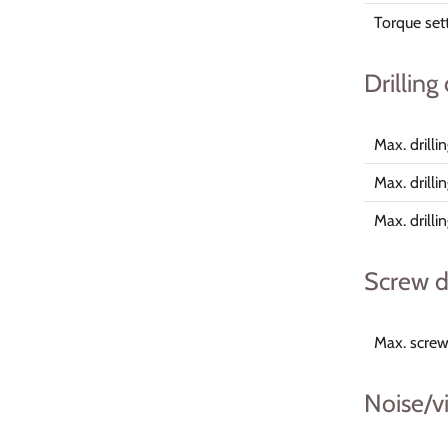
Torque set
Drilling
Max. drill
Max. drilli
Max. drill
Screw d
Max. screw
Noise/v