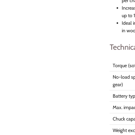
per ch
Increa
up to 
Ideal 
in wo
Technic
Torque (so
No-load sp
gear)
Battery ty
Max. impac
Chuck capa
Weight excl