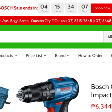
04
15
34
06
BOSCH Sale ends in:
Shop now
Days
Hours
Mins
Secs
a Ave., Brgy. Santol, Quezon City **Call us: (02) 8715-2848 | (02) 86
All
roducts
Price List
Brand
How to Order
Bosch 
Impact 
₱6,344