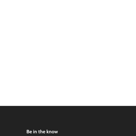
Be in the know