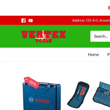
Skip
Address: 125-A G. Aranet
to
content
Home
P
20%
20%
20%
20%
20%
20%
20%
20%
20%
20%