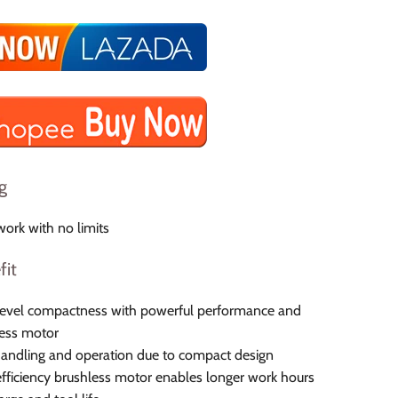
g
ork with no limits
fit
level compactness with powerful performance and
ess motor
andling and operation due to compact design
fficiency brushless motor enables longer work hours