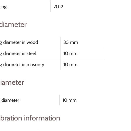
tings
20+2
 diameter
ing diameter in wood
35 mm
ng diameter in steel
10 mm
ing diameter in masonry
10 mm
iameter
 diameter
10 mm
ibration information