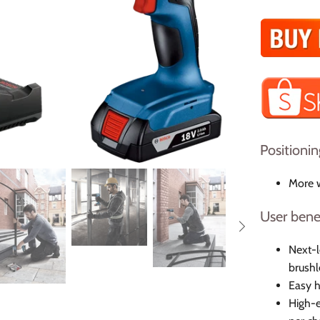
Positionin
More w
User bene
Next-
brushl
Easy h
High-e