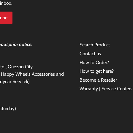
 inbox.
out prior notice.
Search Product
Contact us
How to Order?
antol, Quezon City
How to get here?
e Happy Wheels Accessories and
Become a Reseller
dyear Servitek)
Warranty | Service Centers
aturday)