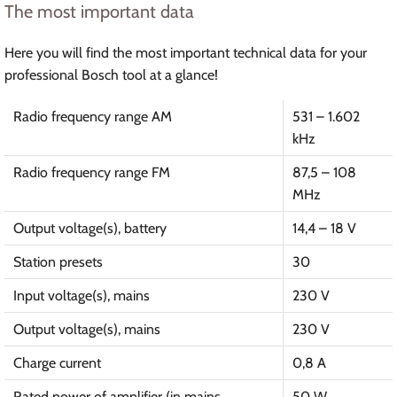
The most important data
Here you will find the most important technical data for your
professional Bosch tool at a glance!
Radio frequency range AM
531 – 1.602
kHz
Radio frequency range FM
87,5 – 108
MHz
Output voltage(s), battery
14,4 – 18 V
Station presets
30
Input voltage(s), mains
230 V
Output voltage(s), mains
230 V
Charge current
0,8 A
Rated power of amplifier (in mains
50 W