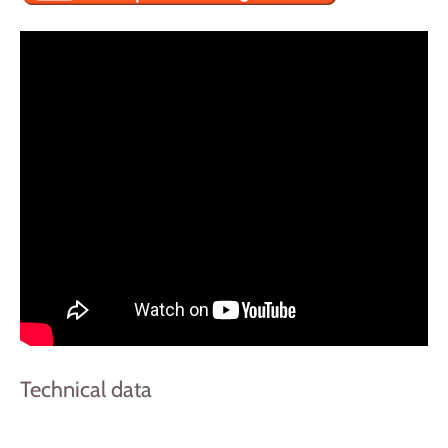
Technical data