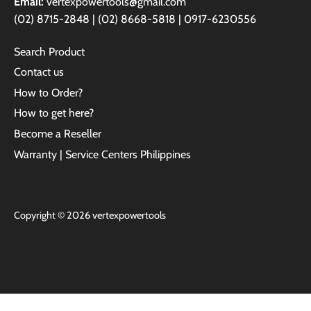
Email:
vertexpowertools@gmail.com
(02) 8715-2848 | (02) 8668-5818 | 0917-6230556
Search Product
Contact us
How to Order?
How to get here?
Become a Reseller
Warranty | Service Centers Philippines
Copyright © 2026
vertexpowertools