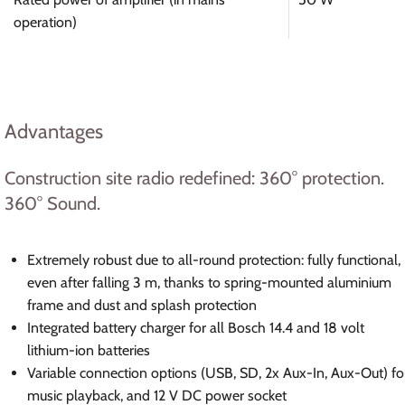
operation)
Advantages
Construction site radio redefined: 360° protection.
360° Sound.
Extremely robust due to all-round protection: fully functional,
even after falling 3 m, thanks to spring-mounted aluminium
frame and dust and splash protection
Integrated battery charger for all Bosch 14.4 and 18 volt
lithium-ion batteries
Variable connection options (USB, SD, 2x Aux-In, Aux-Out) fo
music playback, and 12 V DC power socket