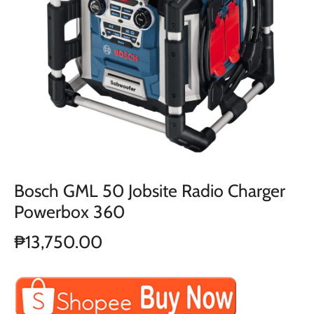
Bosch GML 50 Jobsite Radio Charger
Powerbox 360
₱13,750.00