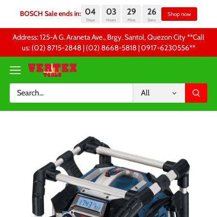
04
03
29
26
BOSCH Sale ends in:
Sh
Days
Hours
Mins
Secs
Skip
Address: 125-A G. Araneta Ave., Brgy. Santol, Quezon City **Call
to
us: (02) 8715-2848 | (02) 8668-5818 | 0917-6230556 **
content
All