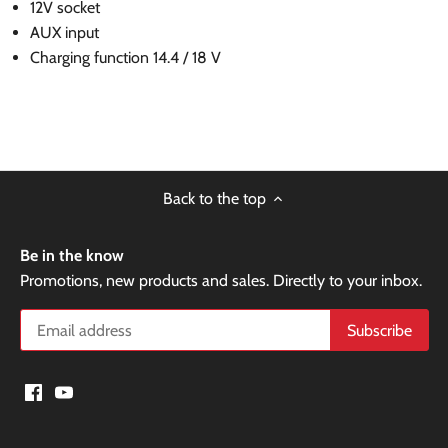
12V socket
AUX input
Charging function 14.4 / 18 V
Back to the top
Be in the know
Promotions, new products and sales. Directly to your inbox.