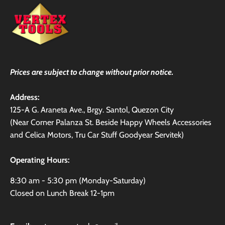
Prices are subject to change without prior notice.
Address:
125-A G. Araneta Ave., Brgy. Santol, Quezon City
(Near Corner Palanza St. Beside Happy Wheels Accessories
and Celica Motors, Tru Car Stuff Goodyear Servitek)
Operating Hours:
8:30 am - 5:30 pm (Monday-Saturday)
Closed on Lunch Break 12-1pm