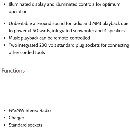
Illuminated display and illuminated controls for optimum
operation
Unbeatable all-round sound for radio and MP3 playback due
to powerful 50 watts, integrated subwoofer and 4 speakers
Music playback can be remote-controlled
Two integrated 230 volt standard plug sockets for connecting
other corded tools
Functions
FM/MW Stereo Radio
Charger
Standard sockets