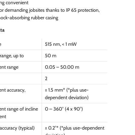
ng convenient
for demanding jobsites thanks to IP 65 protection,
ock-absorbing rubber casing
ata
e
515 nm, < 1 mW
range, up to
50 m
nt range
0.05 – 50.00 m
2
nt accuracy,
± 1.5 mm* (*plus use-
dependent deviation)
t range of incline
0 – 360° (4 x 90°)
ent
ccuracy (typical)
± 0.2°* (*plus use-dependent