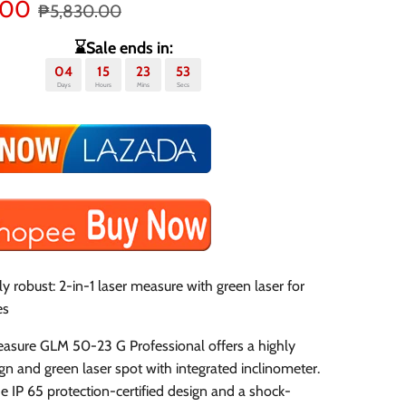
.00
₱5,830.00
⌛Sale ends in:
04
15
23
53
Days
Hours
Mins
Secs
y robust: 2-in-1 laser measure with green laser for
es
easure GLM 50-23 G Professional offers a highly
gn and green laser spot with integrated inclinometer.
e IP 65 protection-certified design and a shock-