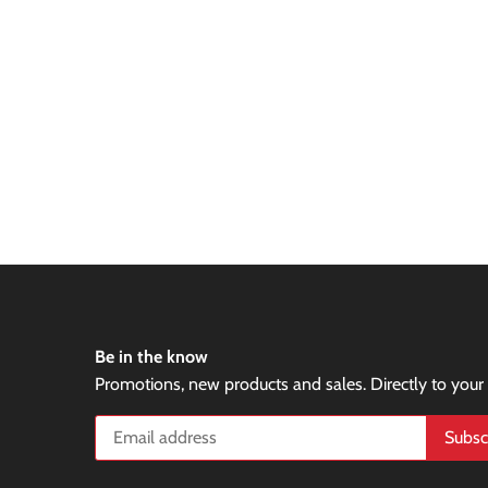
Be in the know
Promotions, new products and sales. Directly to your