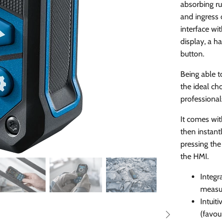
absorbing ru
and ingress o
interface wi
display, a h
button.
Being able t
the ideal cho
professional
It comes wit
then instant
pressing the
the HMI.
Integr
measur
Intuit
(favou