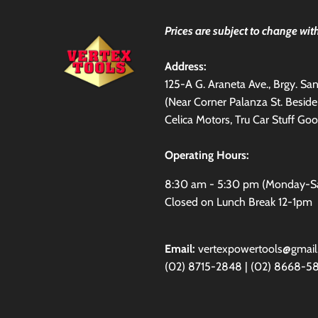
Prices are subject to change with
Address:
125-A G. Araneta Ave., Brgy. S
(Near Corner Palanza St. Besid
Celica Motors, Tru Car Stuff Goo
Operating Hours:
8:30 am - 5:30 pm (Monday-S
Closed on Lunch Break 12-1pm
Email:
vertexpowertools@gmai
(02) 8715-2848 | (02) 8668-5