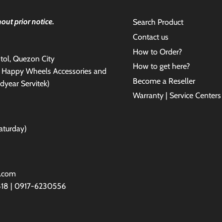
out prior notice.
Search Product
Contact us
How to Order?
antol, Quezon City
How to get here?
e Happy Wheels Accessories and
Become a Reseller
dyear Servitek)
Warranty | Service Centers
aturday)
l.com
818 | 0917-6230556