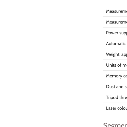
Measuremen
Measureme
Power sup
Automatic 
Weight, ap
Units of 
Memory cap
Dust and s
Tripod thr
Laser colo
Segmen