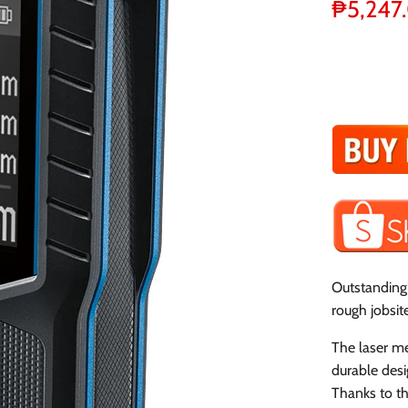
₱5,247
Outstandingl
rough jobsit
The laser m
durable desi
Thanks to th