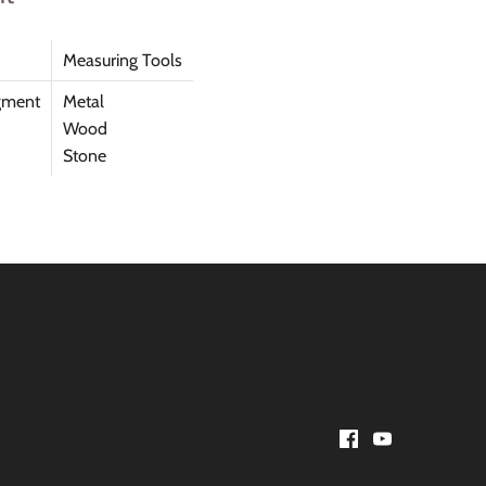
Measuring Tools
gment
Metal
Wood
Stone