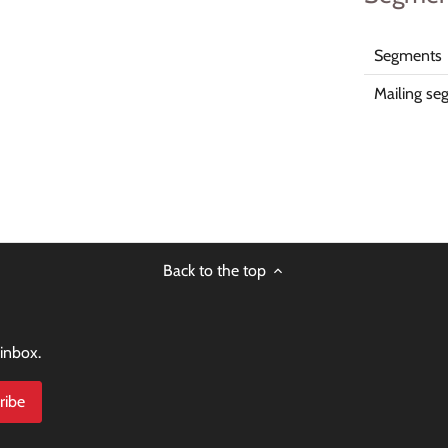
Segments
Mailing se
Back to the top
 inbox.