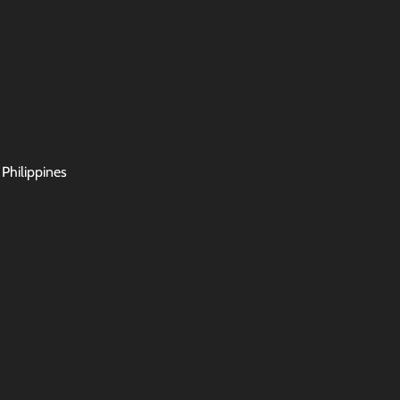
 Philippines