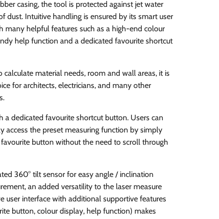
bber casing, the tool is protected against jet water
f dust. Intuitive handling is ensured by its smart user
th many helpful features such as a high-end colour
andy help function and a dedicated favourite shortcut
o calculate material needs, room and wall areas, it is
ice for architects, electricians, and many other
s.
h a dedicated favourite shortcut button. Users can
ly access the preset measuring function by simply
 favourite button without the need to scroll through
ated 360° tilt sensor for easy angle / inclination
ement, an added versatility to the laser measure
ive user interface with additional supportive features
rite button, colour display, help function) makes