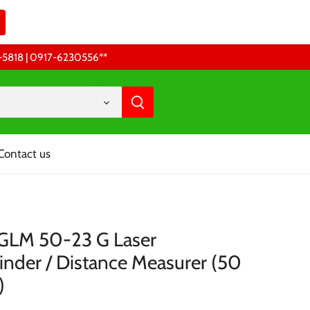
68-5818 | 0917-6230556 **
Contact us
GLM 50-23 G Laser
inder / Distance Measurer (50
)