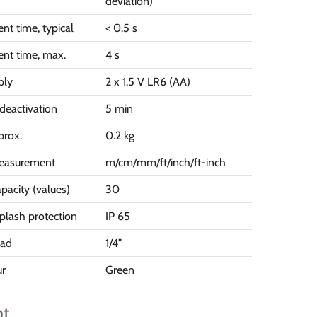
deviation)
t time, typical
< 0.5 s
nt time, max.
4 s
ply
2 x 1.5 V LR6 (AA)
deactivation
5 min
prox.
0.2 kg
measurement
m/cm/mm/ft/inch/ft-inch
acity (values)
30
plash protection
IP 65
ead
1/4"
ur
Green
t