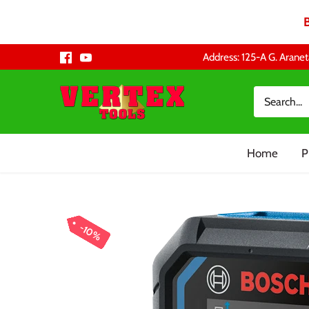
Skip
Address: 125-A G. Aranet
to
content
Home
P
10%
10%
10%
10%
10%
10%
10%
10%
10%
10%