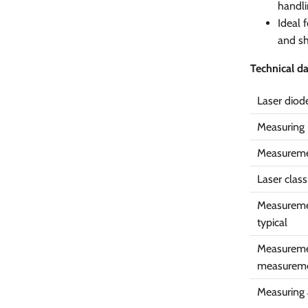
handli
Ideal 
and sh
Technical d
Laser diod
Measuring 
Measureme
Laser class
Measureme
typical
Measuremen
measurem
Measuring a