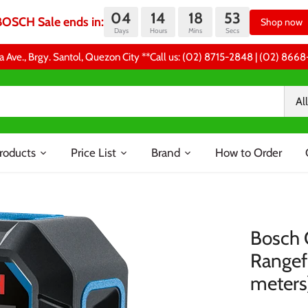
04
14
18
53
BOSCH Sale ends in:
Shop now
Days
Hours
Mins
Secs
a Ave., Brgy. Santol, Quezon City **Call us: (02) 8715-2848 | (02) 86
All
roducts
Price List
Brand
How to Order
Bosch 
Rangef
meters