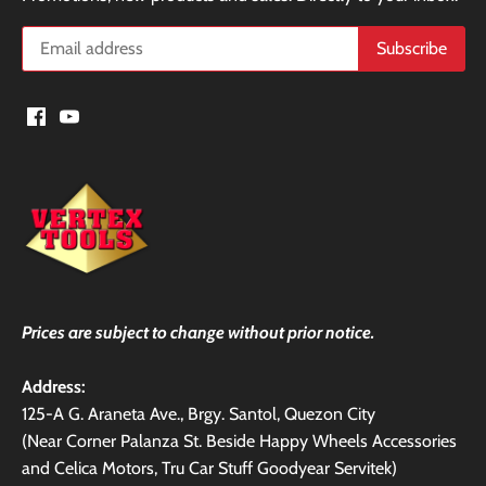
Prices are subject to change without prior notice.
Address:
125-A G. Araneta Ave., Brgy. Santol, Quezon City
(Near Corner Palanza St. Beside Happy Wheels Accessories
and Celica Motors, Tru Car Stuff Goodyear Servitek)