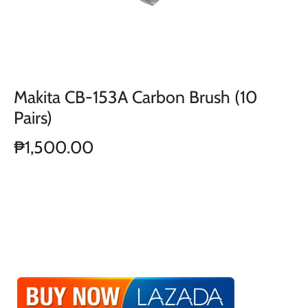
Makita CB-153A Carbon Brush (10
Pairs)
₱1,500.00