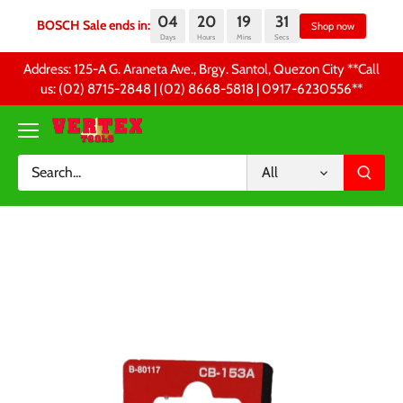
04
20
19
31
BOSCH Sale ends in:
Sh
Days
Hours
Mins
Secs
Skip
Address: 125-A G. Araneta Ave., Brgy. Santol, Quezon City **Call
to
us: (02) 8715-2848 | (02) 8668-5818 | 0917-6230556 **
content
All