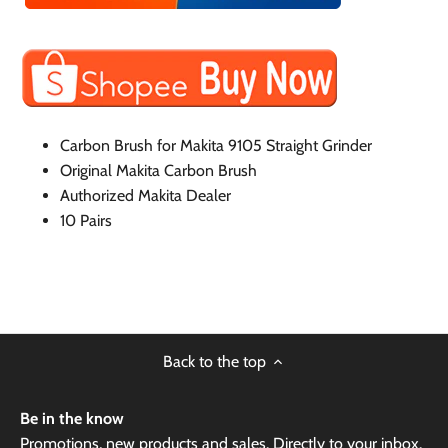
Carbon Brush for Makita 9105 Straight Grinder
Original Makita Carbon Brush
Authorized Makita Dealer
10 Pairs
Back to the top
Be in the know
Promotions, new products and sales. Directly to your inbox.