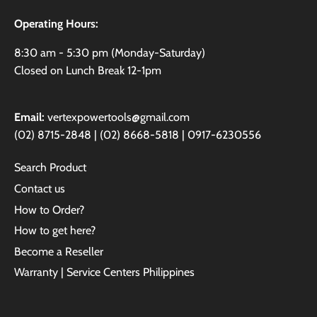
Operating Hours:
8:30 am - 5:30 pm (Monday-Saturday)
Closed on Lunch Break 12-1pm
Email:
vertexpowertools@gmail.com
(02) 8715-2848 | (02) 8668-5818 | 0917-6230556
Search Product
Contact us
How to Order?
How to get here?
Become a Reseller
Warranty | Service Centers Philippines