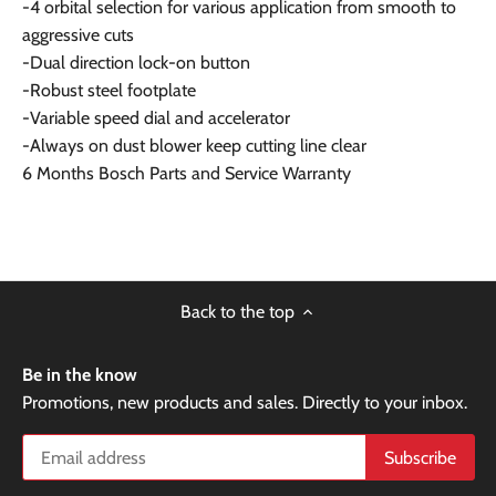
-4 orbital selection for various application from smooth to
aggressive cuts
-Dual direction lock-on button
-Robust steel footplate
-Variable speed dial and accelerator
-Always on dust blower keep cutting line clear
6 Months Bosch Parts and Service Warranty
Back to the top
Be in the know
Promotions, new products and sales. Directly to your inbox.