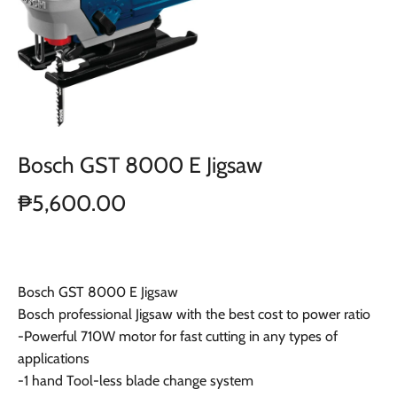
Bosch GST 8000 E Jigsaw
₱5,600.00
Bosch GST 8000 E Jigsaw
Bosch professional Jigsaw with the best cost to power ratio
-Powerful 710W motor for fast cutting in any types of
applications
-1 hand Tool-less blade change system