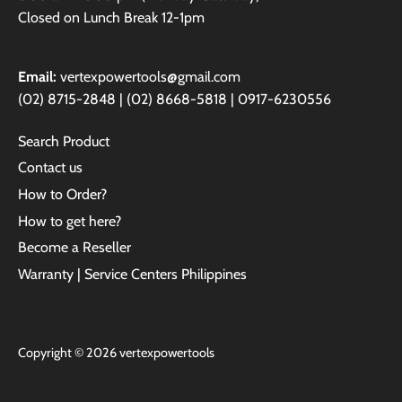
Closed on Lunch Break 12-1pm
Email:
vertexpowertools@gmail.com
(02) 8715-2848 | (02) 8668-5818 | 0917-6230556
Search Product
Contact us
How to Order?
How to get here?
Become a Reseller
Warranty | Service Centers Philippines
Copyright © 2026
vertexpowertools