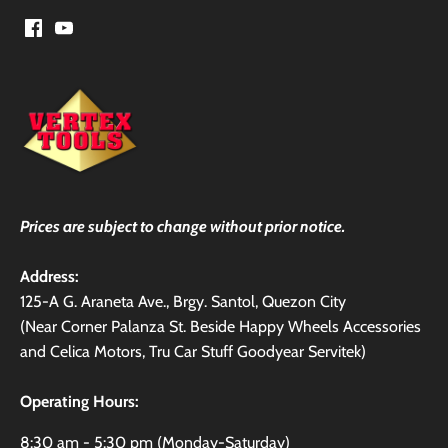
Prices are subject to change without prior notice.
Address:
125-A G. Araneta Ave., Brgy. Santol, Quezon City
(Near Corner Palanza St. Beside Happy Wheels Accessories
and Celica Motors, Tru Car Stuff Goodyear Servitek)
Operating Hours:
8:30 am - 5:30 pm (Monday-Saturday)