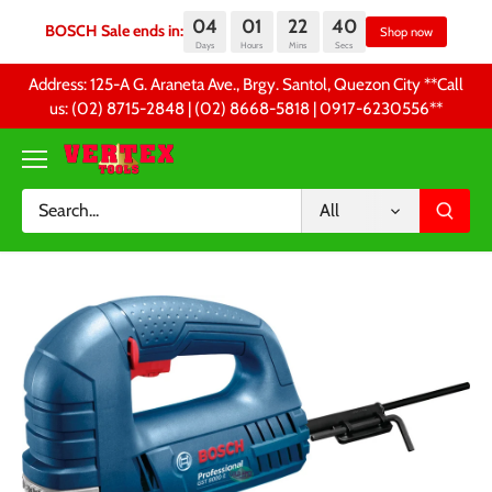
04
01
22
40
BOSCH Sale ends in:
Sh
Days
Hours
Mins
Secs
Skip
Address: 125-A G. Araneta Ave., Brgy. Santol, Quezon City **Call
to
us: (02) 8715-2848 | (02) 8668-5818 | 0917-6230556 **
content
All