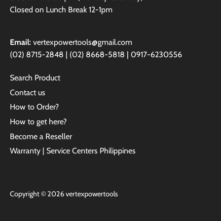
Closed on Lunch Break 12-1pm
Email:
vertexpowertools@gmail.com
(02) 8715-2848 | (02) 8668-5818 | 0917-6230556
Search Product
Contact us
How to Order?
How to get here?
Become a Reseller
Warranty | Service Centers Philippines
Copyright © 2026
vertexpowertools