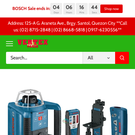
04
06
16
44
BOSCH Sale ends in:
Sh
Days
Hours
Mins
Secs
Skip
Address: 125-A G. Araneta Ave., Brgy. Santol, Quezon City **Call
to
us: (02) 8715-2848 | (02) 8668-5818 | 0917-6230556 **
content
All