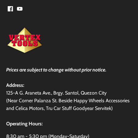
Prices are subject to change without prior notice.
Address:
125-A G. Araneta Ave., Brgy. Santol, Quezon City
(Near Corner Palanza St. Beside Happy Wheels Accessories
and Celica Motors, Tru Car Stuff Goodyear Servitek)
Operating Hours:
8:30 am - 5:30 pm (Monday-Saturday)