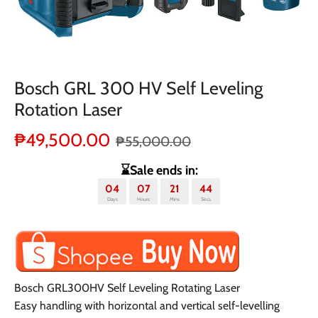
Bosch GRL 300 HV Self Leveling
Rotation Laser
₱49,500.00
₱55,000.00
⌛Sale ends in:
04
07
21
44
Days
Hours
Mins
Secs
Bosch GRL300HV Self Leveling Rotating Laser
Easy handling with horizontal and vertical self-levelling