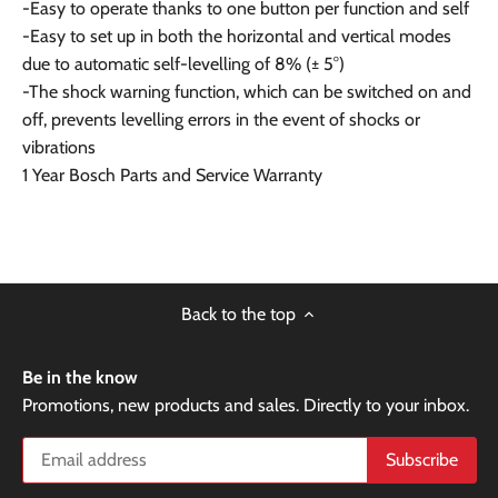
-Easy to operate thanks to one button per function and self
-Easy to set up in both the horizontal and vertical modes
due to automatic self-levelling of 8% (± 5°)
-The shock warning function, which can be switched on and
off, prevents levelling errors in the event of shocks or
vibrations
1 Year Bosch Parts and Service Warranty
Back to the top
Be in the know
Promotions, new products and sales. Directly to your inbox.