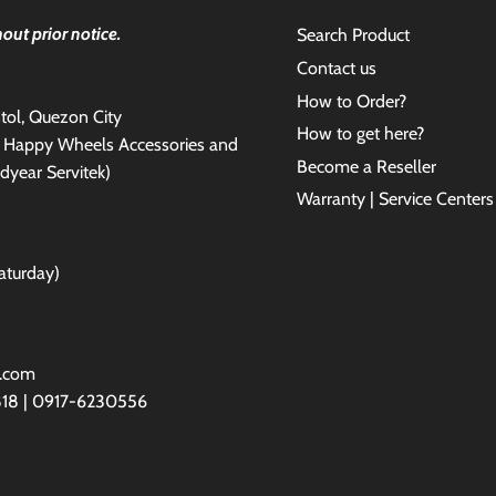
out prior notice.
Search Product
Contact us
How to Order?
antol, Quezon City
How to get here?
e Happy Wheels Accessories and
Become a Reseller
dyear Servitek)
Warranty | Service Centers
aturday)
l.com
818 | 0917-6230556