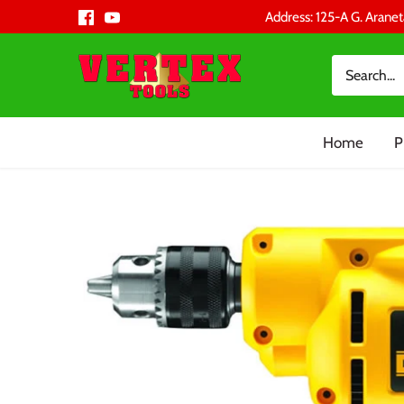
Skip
Address: 125-A G. Aranet
to
content
Home
P