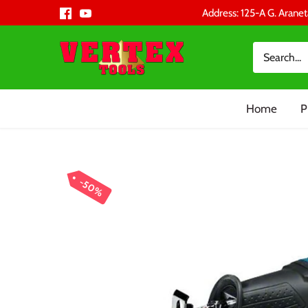
Skip
Address: 125-A G. Aranet
to
content
Home
P
50%