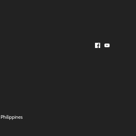
 Philippines