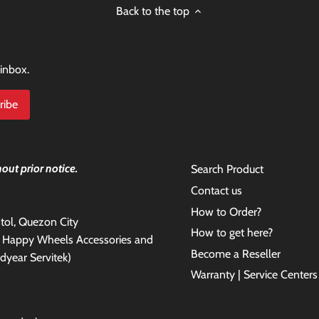
Back to the top
 inbox.
out prior notice.
Search Product
Contact us
How to Order?
antol, Quezon City
How to get here?
e Happy Wheels Accessories and
Become a Reseller
dyear Servitek)
Warranty | Service Centers