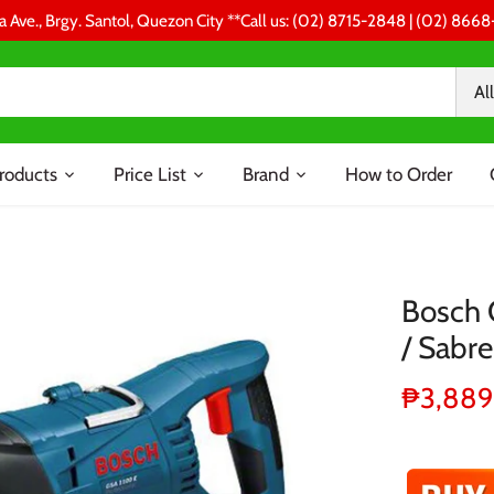
a Ave., Brgy. Santol, Quezon City **Call us: (02) 8715-2848 | (02) 86
All
roducts
Price List
Brand
How to Order
Bosch 
/ Sabr
₱3,889