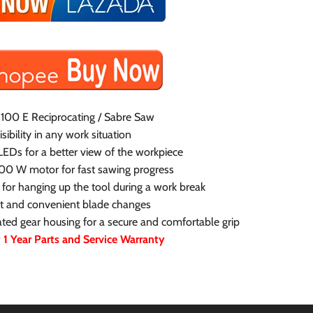
100 E Reciprocating / Sabre Saw
ibility in any work situation
LEDs for a better view of the workpiece
100 W motor for fast sawing progress
for hanging up the tool during a work break
st and convenient blade changes
ed gear housing for a secure and comfortable grip
1 Year Parts and Service Warranty