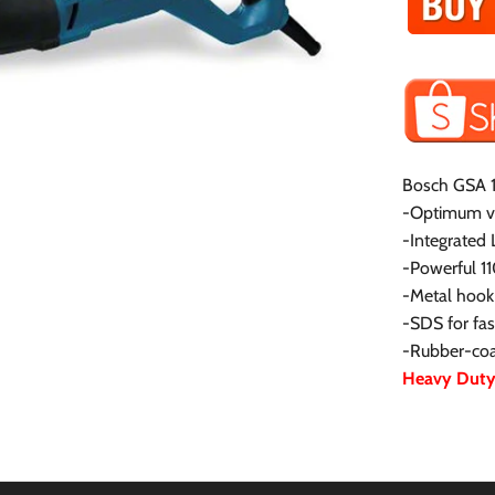
Bosch GSA 1
-Optimum vis
-Integrated 
-Powerful 1
-Metal hook 
-SDS for fa
-Rubber-coat
Heavy Duty 