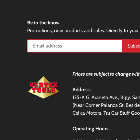
Be in the know
Promotions, new products and sales. Directly to your
Prices are subject to change with
Address:
125-A G. Araneta Ave., Brgy. S
(Near Corner Palanza St. Besid
Celica Motors, Tru Car Stuff Goo
Operating Hours: