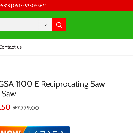
68-5818 | 0917-6230556 **
Contact us
GSA 1100 E Reciprocating Saw
e Saw
.50
₱7,779.00