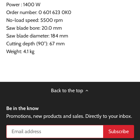
Power : 1400 W
Order number: 0 601 623 0K0
No-load speed: 5500 rpm
Saw blade bore: 20.0 mm
Saw blade diameter: 184 mm
Cutting depth (90°): 67 mm
Weight: 4.1 kg
Back to the top
Be in the know
Promotions, new products and sales. Directly to your inbox.