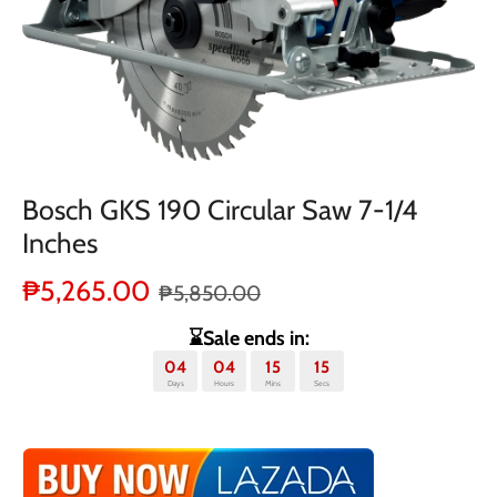
Bosch GKS 190 Circular Saw 7-1/4
Inches
₱5,265.00
₱5,850.00
⌛Sale ends in:
04
04
15
14
Days
Hours
Mins
Secs