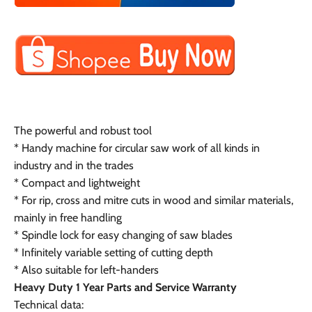
The powerful and robust tool
* Handy machine for circular saw work of all kinds in
industry and in the trades
* Compact and lightweight
* For rip, cross and mitre cuts in wood and similar materials,
mainly in free handling
* Spindle lock for easy changing of saw blades
* Infinitely variable setting of cutting depth
* Also suitable for left-handers
Heavy Duty 1 Year Parts and Service Warranty
Technical data: