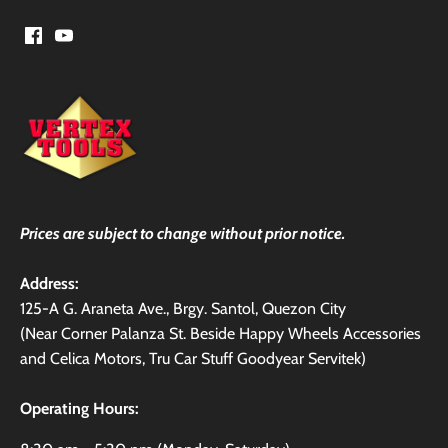
Prices are subject to change without prior notice.
Address:
125-A G. Araneta Ave., Brgy. Santol, Quezon City
(Near Corner Palanza St. Beside Happy Wheels Accessories
and Celica Motors, Tru Car Stuff Goodyear Servitek)
Operating Hours: