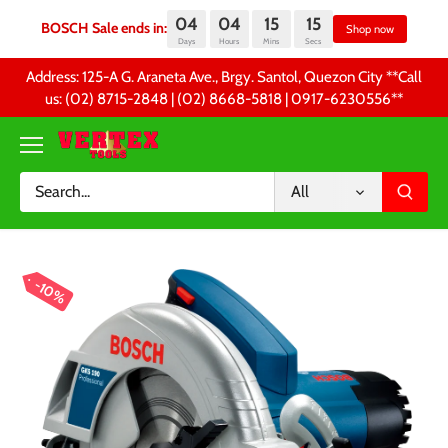
04
04
15
14
BOSCH Sale ends in:
Sh
Days
Hours
Mins
Secs
Skip
Address: 125-A G. Araneta Ave., Brgy. Santol, Quezon City **Call
to
us: (02) 8715-2848 | (02) 8668-5818 | 0917-6230556 **
content
All
10%