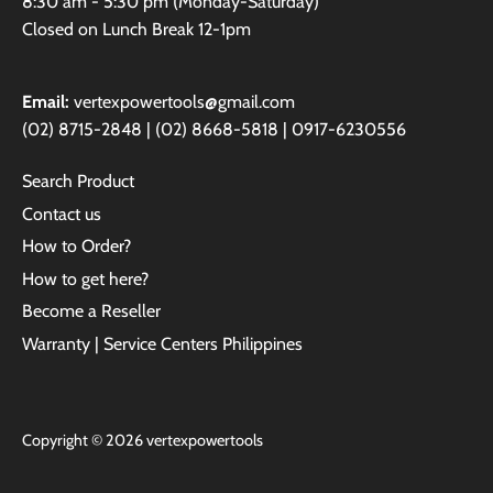
8:30 am - 5:30 pm (Monday-Saturday)
Closed on Lunch Break 12-1pm
Email:
vertexpowertools@gmail.com
(02) 8715-2848 | (02) 8668-5818 | 0917-6230556
Search Product
Contact us
How to Order?
How to get here?
Become a Reseller
Warranty | Service Centers Philippines
Copyright © 2026
vertexpowertools