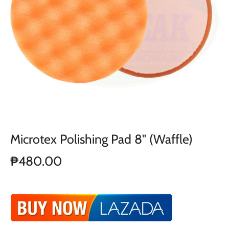
Microtex Polishing Pad 8" (Waffle)
₱480.00