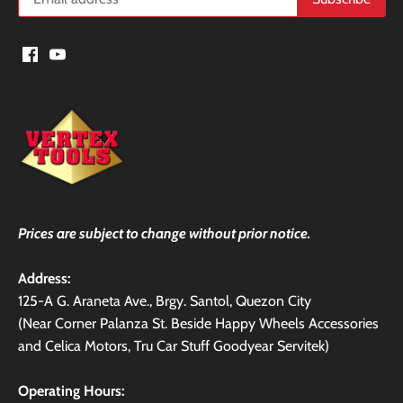
Prices are subject to change without prior notice.
Address:
125-A G. Araneta Ave., Brgy. Santol, Quezon City
(Near Corner Palanza St. Beside Happy Wheels Accessories
and Celica Motors, Tru Car Stuff Goodyear Servitek)
Operating Hours: