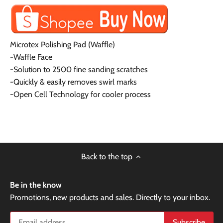
Microtex Polishing Pad (Waffle)
-Waffle Face
-Solution to 2500 fine sanding scratches
-Quickly & easily removes swirl marks
-Open Cell Technology for cooler process
Back to the top
Be in the know
Promotions, new products and sales. Directly to your inbox.