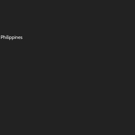
 Philippines