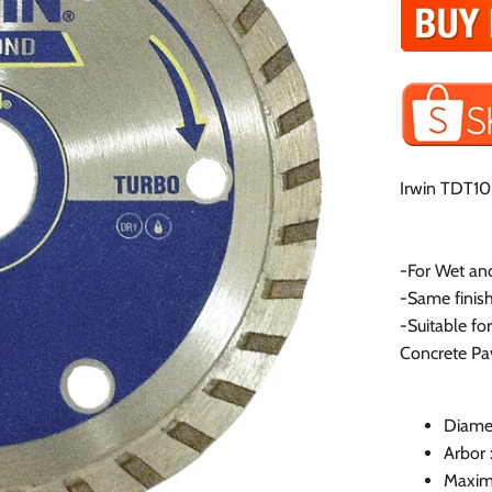
Irwin TDT10
-For Wet an
-Same finish
-Suitable fo
Concrete Pa
Diame
Arbor
Maxim