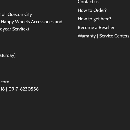
Contact us
How to Order?
antol, Quezon City
How to get here?
e Happy Wheels Accessories and
Become a Reseller
dyear Servitek)
Warranty | Service Centers
aturday)
l.com
818 | 0917-6230556