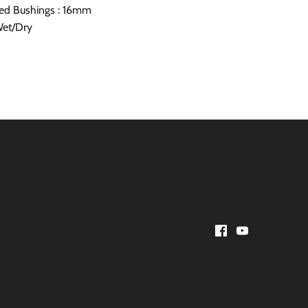
ed Bushings : 16mm
Wet/Dry