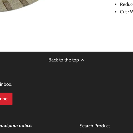
Reduc
Cut : 
Back to the top
 inbox.
out prior notice.
Search Product