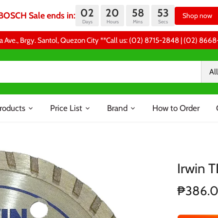
02
20
58
52
BOSCH Sale ends in:
Shop now
Days
Hours
Mins
Secs
a Ave., Brgy. Santol, Quezon City **Call us: (02) 8715-2848 | (02) 86
All
roducts
Price List
Brand
How to Order
Irwin 
₱386.