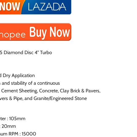
5 Diamond Disc 4" Turbo
d Dry Application
 and stability of a continuous
r Cement Sheeting, Concrete, Clay Brick & Pavers,
vers & Pipe, and Granite/Engineered Stone
ter : 105mm
 : 20mm
um RPM : 15000