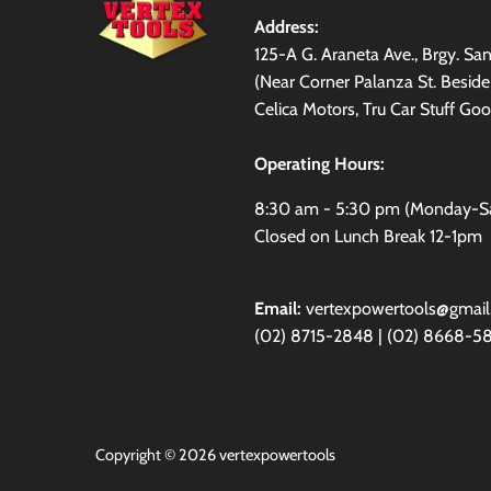
Address:
125-A G. Araneta Ave., Brgy. S
(Near Corner Palanza St. Besid
Celica Motors, Tru Car Stuff Goo
Operating Hours:
8:30 am - 5:30 pm (Monday-S
Closed on Lunch Break 12-1pm
Email:
vertexpowertools@gmai
(02) 8715-2848 | (02) 8668-5
Copyright © 2026
vertexpowertools