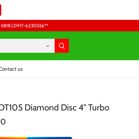
68-5818 | 0917-6230556 **
Contact us
TDT105 Diamond Disc 4" Turbo
00