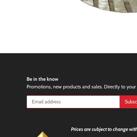
Be in the know
Promotions, new products and sales. Directly to your
Prices are subject to change with