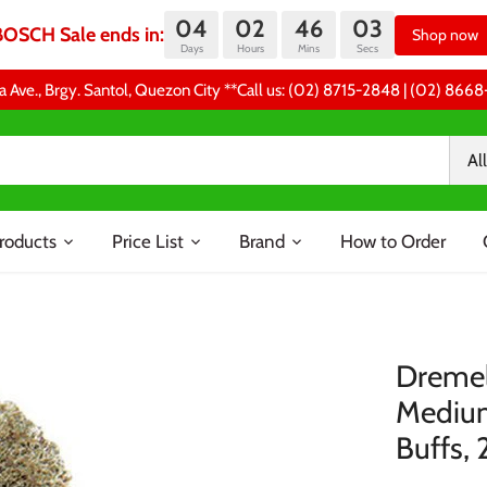
04
02
46
03
BOSCH Sale ends in:
Shop now
Days
Hours
Mins
Secs
a Ave., Brgy. Santol, Quezon City **Call us: (02) 8715-2848 | (02) 86
All
roducts
Price List
Brand
How to Order
Dremel
Medium
Buffs, 