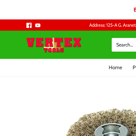
Skip
Address: 125-A G. Aranet
to
content
Home
P