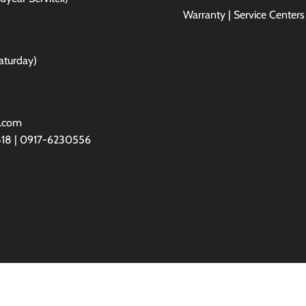
Warranty | Service Centers
aturday)
l.com
818 | 0917-6230556