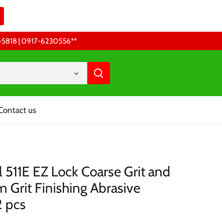
68-5818 | 0917-6230556 **
Contact us
 511E EZ Lock Coarse Grit and
 Grit Finishing Abrasive
2 pcs