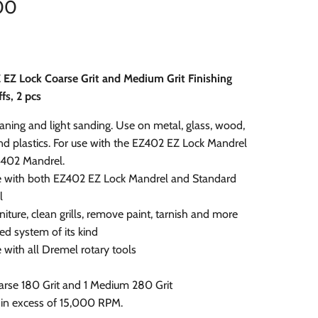
00
 EZ Lock Coarse Grit and Medium Grit Finishing
fs, 2 pcs
eaning and light sanding. Use on metal, glass, wood,
d plastics. For use with the EZ402 EZ Lock Mandrel
 402 Mandrel.
 with both EZ402 EZ Lock Mandrel and Standard
l
niture, clean grills, remove paint, tarnish and more
ted system of its kind
with all Dremel rotary tools
oarse 180 Grit and 1 Medium 280 Grit
 in excess of 15,000 RPM.