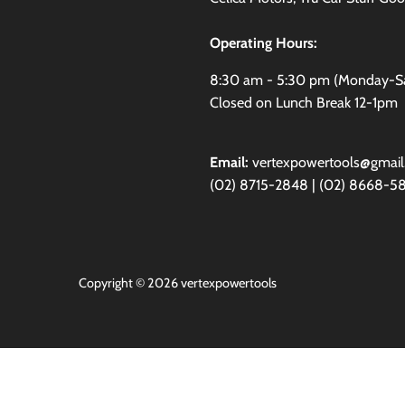
Operating Hours:
8:30 am - 5:30 pm (Monday-S
Closed on Lunch Break 12-1pm
Email:
vertexpowertools@gmai
(02) 8715-2848 | (02) 8668-5
Copyright © 2026
vertexpowertools