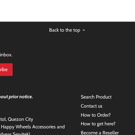
Back to the top
 inbox.
out prior notice.
Search Product
Contact us
How to Order?
antol, Quezon City
How to get here?
e Happy Wheels Accessories and
Become a Reseller
dyear Servitek)