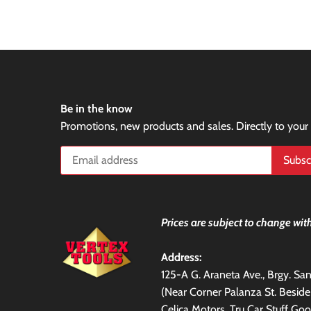
Be in the know
Promotions, new products and sales. Directly to your
Prices are subject to change with
Address:
125-A G. Araneta Ave., Brgy. S
(Near Corner Palanza St. Besid
Celica Motors, Tru Car Stuff Goo