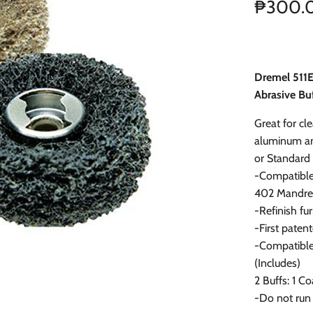
₱300.
Dremel 511E
Abrasive Buf
Great for cl
aluminum an
or Standard
-Compatible
402 Mandre
-Refinish fur
-First paten
-Compatible 
(Includes)
2 Buffs: 1 C
-Do not run