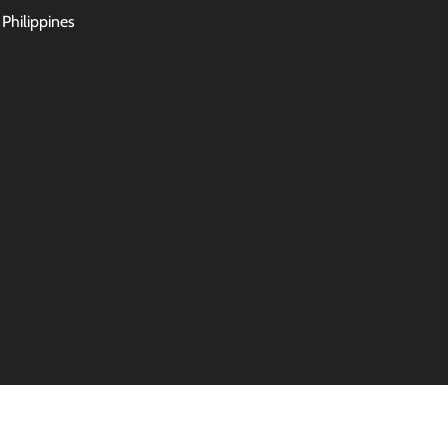
 Philippines