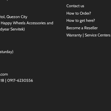
Contact us
How to Order?
antol, Quezon City
How to get here?
e Happy Wheels Accessories and
Become a Reseller
dyear Servitek)
Warranty | Service Centers
aturday)
l.com
818 | 0917-6230556