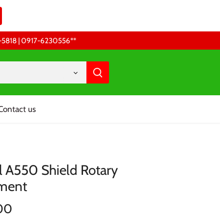
68-5818 | 0917-6230556 **
Contact us
 A550 Shield Rotary
ment
00