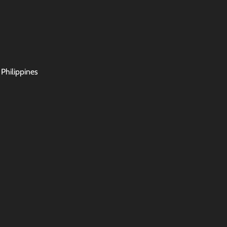
 Philippines