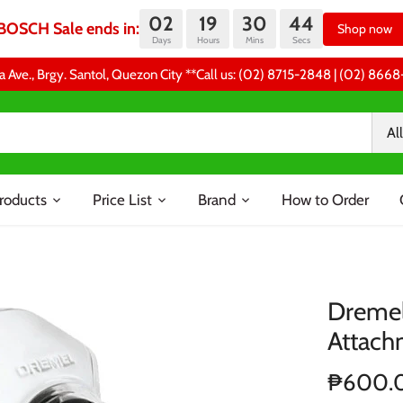
02
19
30
44
BOSCH Sale ends in:
Shop now
Days
Hours
Mins
Secs
a Ave., Brgy. Santol, Quezon City **Call us: (02) 8715-2848 | (02) 86
All
roducts
Price List
Brand
How to Order
Dremel
Attach
₱600.