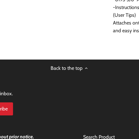
-Instruction
(User Tips)
Attaches onto
and easy ins
Back to the top
 inbox.
out prior notice.
Search Product