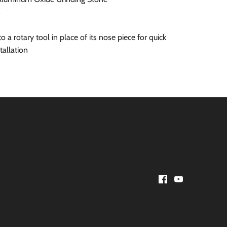
s
 a rotary tool in place of its nose piece for quick
tallation