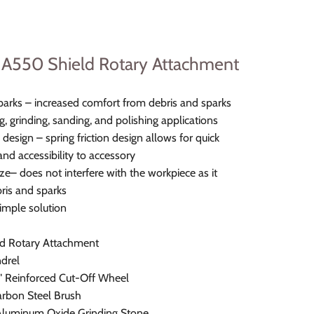
A550 Shield Rotary Attachment
parks – increased comfort from debris and sparks
ng, grinding, sanding, and polishing applications
 design – spring friction design allows for quick
nd accessibility to accessory
e– does not interfere with the workpiece as it
bris and sparks
imple solution
d Rotary Attachment
drel
2" Reinforced Cut-Off Wheel
arbon Steel Brush
Aluminum Oxide Grinding Stone