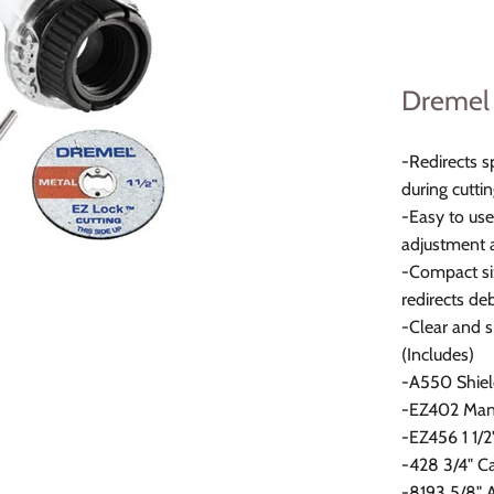
Dremel 
-Redirects s
during cutti
-Easy to use
adjustment a
-Compact siz
redirects de
-Clear and s
(Includes)
-A550 Shiel
-EZ402 Man
-EZ456 1 1/
-428 3/4" C
-8193 5/8" 