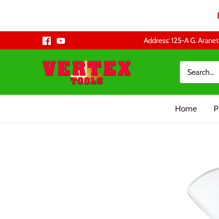
Skip
Address: 125-A G. Aranet
to
content
Home
P