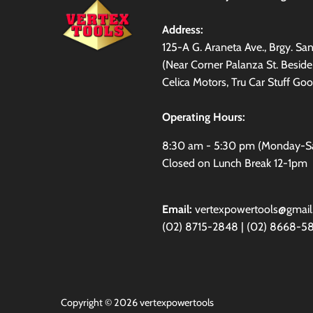
Address:
125-A G. Araneta Ave., Brgy. S
(Near Corner Palanza St. Besid
Celica Motors, Tru Car Stuff Goo
Operating Hours:
8:30 am - 5:30 pm (Monday-S
Closed on Lunch Break 12-1pm
Email:
vertexpowertools@gmai
(02) 8715-2848 | (02) 8668-5
Copyright © 2026
vertexpowertools