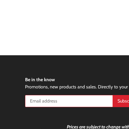
Be in the know
Promotions, new products and sales. Directly to your
Prices are subject to change with